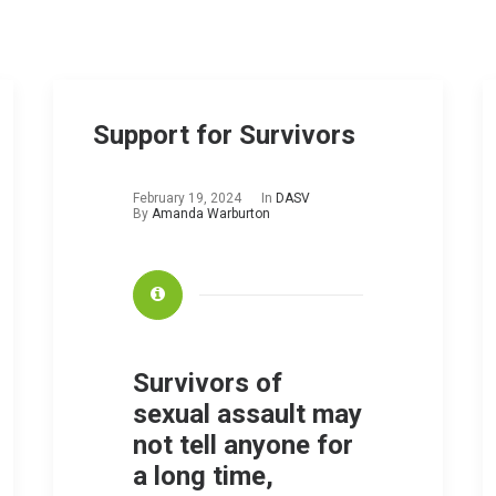
Support for Survivors
February 19, 2024
In
DASV
By
Amanda Warburton
Survivors of
sexual assault may
not tell anyone for
a long time,