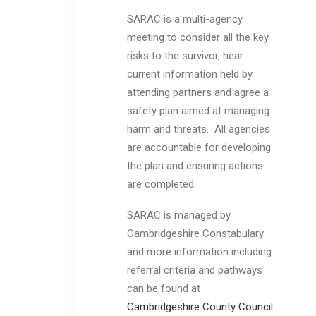
SARAC is a multi-agency
meeting to consider all the key
risks to the survivor, hear
current information held by
attending partners and agree a
safety plan aimed at managing
harm and threats. All agencies
are accountable for developing
the plan and ensuring actions
are completed.
SARAC is managed by
Cambridgeshire Constabulary
and more information including
referral criteria and pathways
can be found at
Cambridgeshire County Council