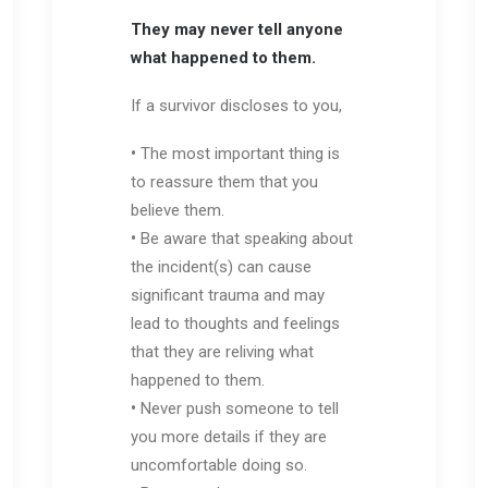
They may never tell anyone
what happened to them.
If a survivor discloses to you,
•
The most important thing is
to reassure them that you
believe them.
•
Be aware that speaking about
the incident(s) can cause
significant trauma and may
lead to thoughts and feelings
that they are reliving what
happened to them.
•
Never push someone to tell
you more details if they are
uncomfortable doing so.