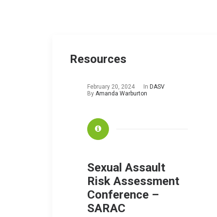
Resources
February 20, 2024
In
DASV
By
Amanda Warburton
Sexual Assault
Risk Assessment
Conference –
SARAC