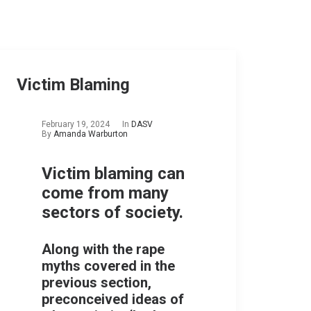
Victim Blaming
February 19, 2024
In
DASV
By
Amanda Warburton
Victim blaming can
come from many
sectors of society.
Along with the rape
myths covered in the
previous section,
preconceived ideas of