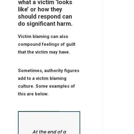
what a victim ‘looks
like’ or how they
should respond can
do significant harm.
Victim blaming can also
compound feelings of guilt
that the victim may have.
Sometimes, authority figures
add to a victim blaming
culture. Some examples of
this are below.
At the end of a