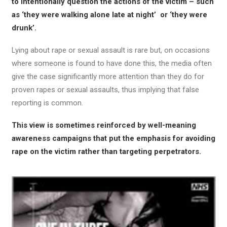
to intentionally question the actions of the victim – such
as ‘they were walking alone late at night’ or ‘they were
drunk’.
Lying about rape or sexual assault is rare but, on occasions
where someone is found to have done this, the media often
give the case significantly more attention than they do for
proven rapes or sexual assaults, thus implying that false
reporting is common.
This view is sometimes reinforced by well-meaning
awareness campaigns that put the emphasis for avoiding
rape on the victim rather than targeting perpetrators.