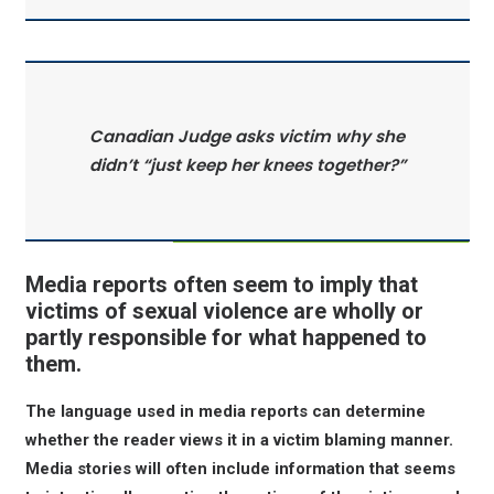
Canadian Judge asks victim why she
didn’t “just keep her knees together?”
Media reports often seem to imply that
victims of sexual violence are wholly or
partly responsible for what happened to
them.
The language used in media reports can determine
whether the reader views it in a victim blaming manner.
Media stories will often include information that seems