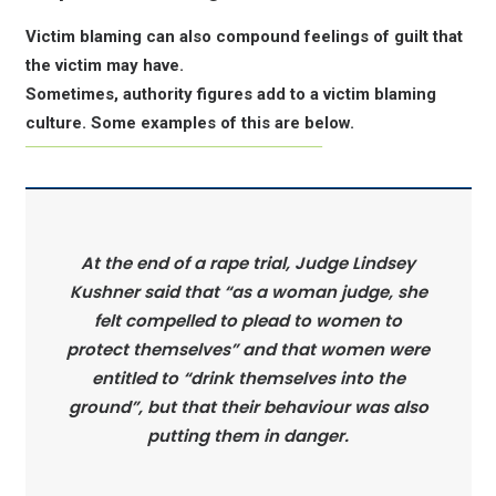
Victim blaming can also compound feelings of guilt that
the victim may have.
Sometimes, authority figures add to a victim blaming
culture. Some examples of this are below.
At the end of a rape trial, Judge Lindsey
Kushner said that “as a woman judge, she
felt compelled to plead to women to
protect themselves” and that women were
entitled to “drink themselves into the
ground”, but that their behaviour was also
putting them in danger.