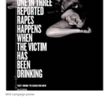
NHS campaign poster