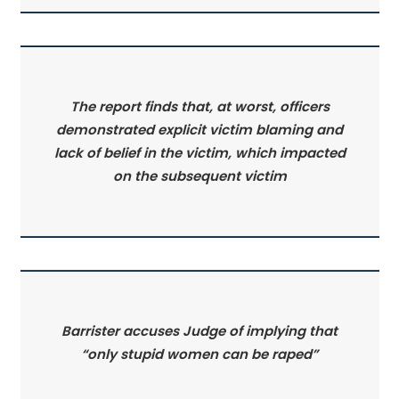
The report finds that, at worst, officers
demonstrated explicit victim blaming and
lack of belief in the victim, which impacted
on the subsequent victim
Barrister accuses Judge of implying that
“only stupid women can be raped”