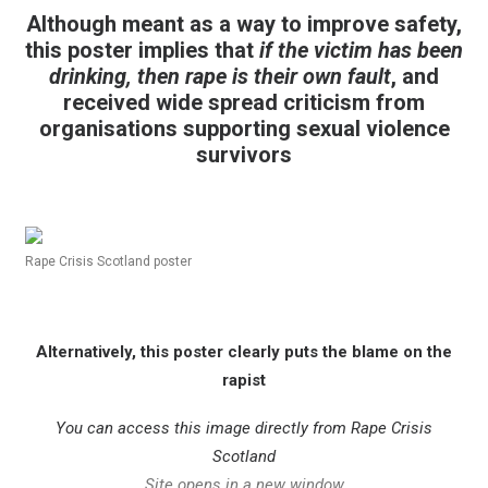
Although meant as a way to
improve safety,
this poster implies that
if the victim has been
drinking,
then rape is their own fault
, and
received wide spread criticism
from
organisations supporting
sexual violence
survivors
Rape Crisis Scotland poster
Alternatively, this poster
clearly puts the blame o
n the
rapist
You can access this image directly from
Rape Crisis
Scotland
Site opens in a new window