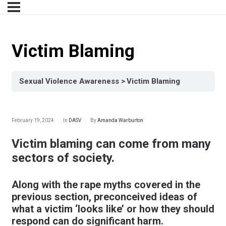
Victim Blaming
Sexual Violence Awareness
Victim Blaming
February 19, 2024
In
DASV
By
Amanda Warburton
Victim blaming can come from many
sectors of society.
Along with the rape myths covered in the
previous section, preconceived ideas of
what a victim ‘looks like’ or how they should
respond can do significant harm.