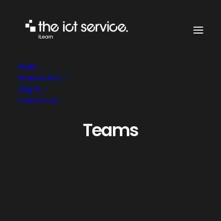
HOME
MEMBERS AREA
Log In
CONTACT US
Teams