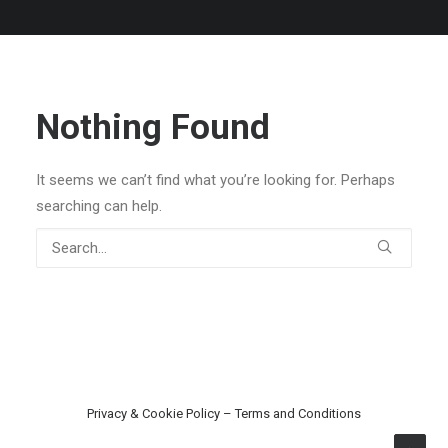
Nothing Found
It seems we can’t find what you’re looking for. Perhaps
searching can help.
Privacy & Cookie Policy
–
Terms and Conditions