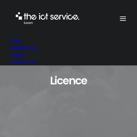
HOME
MEMBERS AREA
Log In
CONTACT US
Licence