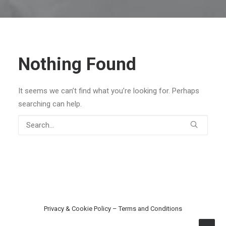
Nothing Found
It seems we can’t find what you’re looking for. Perhaps
searching can help.
Privacy & Cookie Policy
–
Terms and Conditions