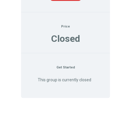
Price
Closed
Get Started
This group is currently closed