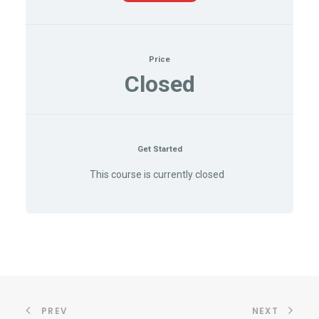
Price
Closed
Get Started
This course is currently closed
PREV
NEXT