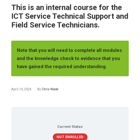
This is an internal course for the
ICT Service Technical Support and
Field Service Technicians.
Note that you will need to complete all modules
and the knowledge check to evidence that you
have gained the required understanding.
April 10, 2024
By
Chris Wade
Current Status
NOT ENROLLED