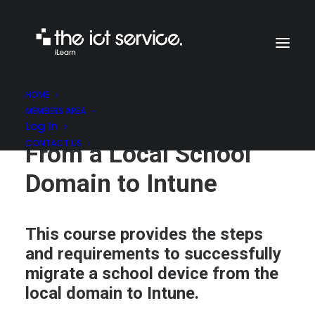
HOME
MEMBERS AREA
Migrating a Machine
Log In
CONTACT US
From a Local School
Domain to Intune
This course provides the steps
and requirements to successfully
migrate a school device from the
local domain to Intune.