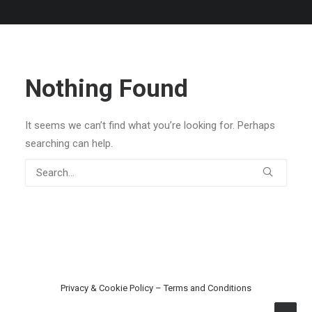
Nothing Found
It seems we can’t find what you’re looking for. Perhaps
searching can help.
Privacy & Cookie Policy
–
Terms and Conditions