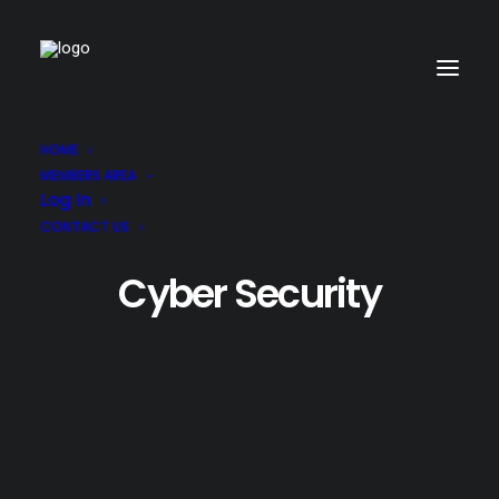
HOME
MEMBERS AREA
Log In
CONTACT US
Cyber Security